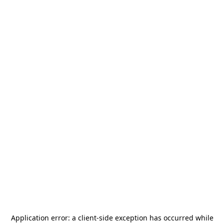
Application error: a
client
-side exception has occurred while