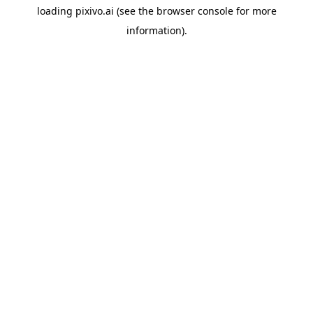
loading
pixivo.ai
(see the
browser console
for more
information).