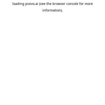
loading
pixivo.ai
(see the
browser console
for more
information).