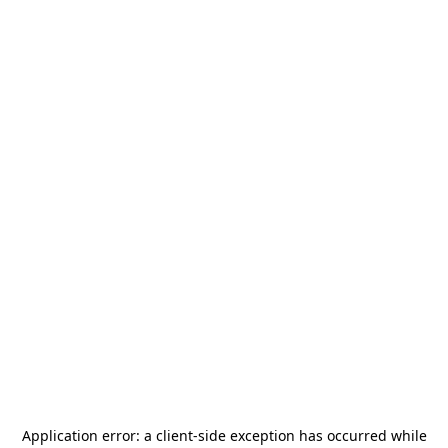
Application error: a
client
-side exception has occurred while