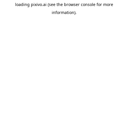
loading
pixivo.ai
(see the
browser console
for more
information).