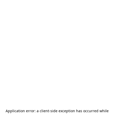
Application error: a
client
-side exception has occurred while