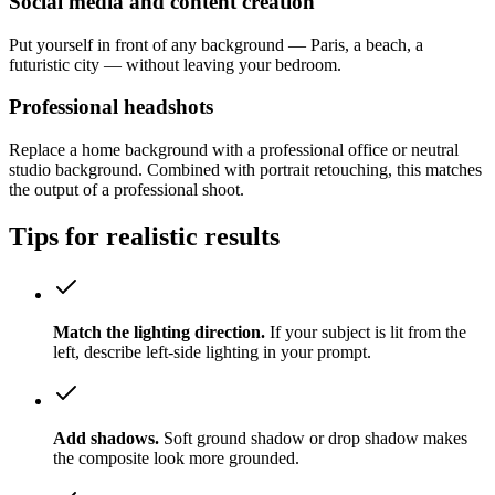
Social media and content creation
Put yourself in front of any background — Paris, a beach, a
futuristic city — without leaving your bedroom.
Professional headshots
Replace a home background with a professional office or neutral
studio background. Combined with portrait retouching, this matches
the output of a professional shoot.
Tips for realistic results
Match the lighting direction.
If your subject is lit from the
left, describe left-side lighting in your prompt.
Add shadows.
Soft ground shadow or drop shadow makes
the composite look more grounded.