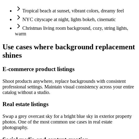
Tropical beach at sunset, vibrant colors, dreamy feel
NYC cityscape at night, lights bokeh, cinematic
Christmas living room background, cozy, string lights,
warm
Use cases where background replacement
shines
E-commerce product listings
Shoot products anywhere, replace backgrounds with consistent
professional settings. Maintain visual consistency across your entire
catalog without a studio.
Real estate listings
Swap a grey overcast sky for a bright blue sky in exterior property
photos. One of the most common use cases in real estate
photography.