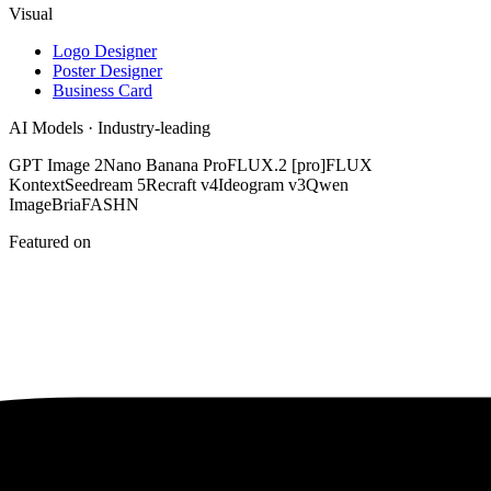
Visual
Logo Designer
Poster Designer
Business Card
AI Models · Industry-leading
GPT Image 2
Nano Banana Pro
FLUX.2 [pro]
FLUX
Kontext
Seedream 5
Recraft v4
Ideogram v3
Qwen
Image
Bria
FASHN
Featured on