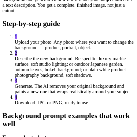
a text description. You get a complete, finished image, not just a
cutout.
Step-by-step guide
1
Upload your photo.
Any photo where you want to change the
background — product, portrait, object.
2
Describe the new background.
Be specific: luxury marble
surface, soft studio lighting; or outdoor Japanese garden,
autumn leaves, bokeh background; or plain white product
photography background, soft shadows.
3
Generate.
The AI removes your original background and
paints a new one that wraps realistically around your subject.
4
Download.
JPG or PNG, ready to use.
Background prompt examples that work
well