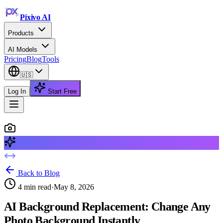
Pixivo
AI
Products
AI Models
Pricing
Blog
Tools
🇺🇸
Log In
Start Free
Back to Blog
4
min read
·
May 8, 2026
AI Background Replacement: Change Any
Photo Background Instantly