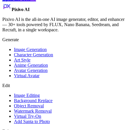
Pixivo
AI
Pixivo AI is the all-in-one AI image generator, editor, and enhancer
— 30+ tools powered by FLUX, Nano Banana, Seedream, and
Recraft, in a single workspace.
Generate
Image Generation
Character Generation
Art Style
Anime Generation
Avatar Generation
Virtual Avatar
Edit
Image Editing
Background Replace
Object Removal
Watermark Removal
Virtual Try-On
Add Santa to Photo