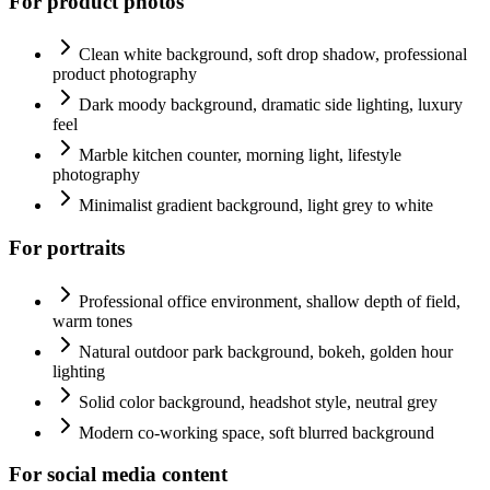
For product photos
Clean white background, soft drop shadow, professional
product photography
Dark moody background, dramatic side lighting, luxury
feel
Marble kitchen counter, morning light, lifestyle
photography
Minimalist gradient background, light grey to white
For portraits
Professional office environment, shallow depth of field,
warm tones
Natural outdoor park background, bokeh, golden hour
lighting
Solid color background, headshot style, neutral grey
Modern co-working space, soft blurred background
For social media content