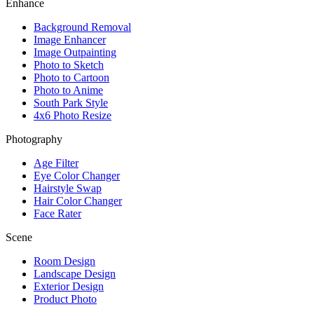
Enhance
Background Removal
Image Enhancer
Image Outpainting
Photo to Sketch
Photo to Cartoon
Photo to Anime
South Park Style
4x6 Photo Resize
Photography
Age Filter
Eye Color Changer
Hairstyle Swap
Hair Color Changer
Face Rater
Scene
Room Design
Landscape Design
Exterior Design
Product Photo