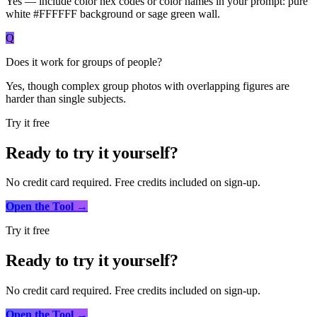
Yes — include color hex codes or color names in your prompt: pure
white #FFFFFF background or sage green wall.
Q
Does it work for groups of people?
Yes, though complex group photos with overlapping figures are
harder than single subjects.
Try it free
Ready to try it yourself?
No credit card required. Free credits included on sign-up.
Open the Tool →
Try it free
Ready to try it yourself?
No credit card required. Free credits included on sign-up.
Open the Tool →