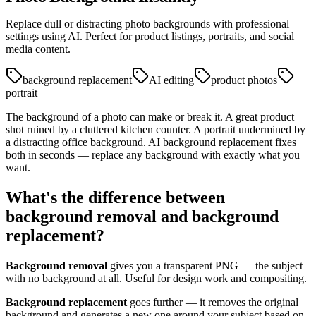
Replace dull or distracting photo backgrounds with professional
settings using AI. Perfect for product listings, portraits, and social
media content.
background replacement
AI editing
product photos
portrait
The background of a photo can make or break it. A great product
shot ruined by a cluttered kitchen counter. A portrait undermined by
a distracting office background. AI background replacement fixes
both in seconds — replace any background with exactly what you
want.
What's the difference between
background removal and background
replacement?
Background removal
gives you a transparent PNG — the subject
with no background at all. Useful for design work and compositing.
Background replacement
goes further — it removes the original
background and generates a new one around your subject based on