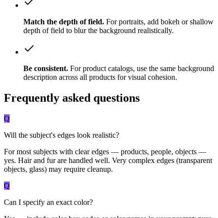
Match the depth of field.
For portraits, add bokeh or shallow
depth of field to blur the background realistically.
Be consistent.
For product catalogs, use the same background
description across all products for visual cohesion.
Frequently asked questions
Q
Will the subject's edges look realistic?
For most subjects with clear edges — products, people, objects —
yes. Hair and fur are handled well. Very complex edges (transparent
objects, glass) may require cleanup.
Q
Can I specify an exact color?