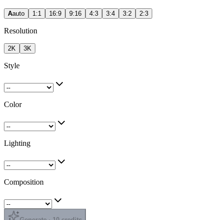
A
auto
1:1
16:9
9:16
4:3
3:4
3:2
2:3
Resolution
2K
3K
Style
Color
Lighting
Composition
Generate · 10 credits