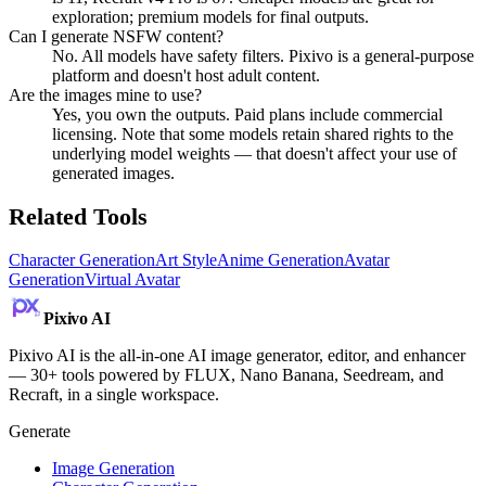
exploration; premium models for final outputs.
Can I generate NSFW content?
No. All models have safety filters. Pixivo is a general-purpose
platform and doesn't host adult content.
Are the images mine to use?
Yes, you own the outputs. Paid plans include commercial
licensing. Note that some models retain shared rights to the
underlying model weights — that doesn't affect your use of
generated images.
Related Tools
Character Generation
Art Style
Anime Generation
Avatar
Generation
Virtual Avatar
Pixivo
AI
Pixivo AI is the all-in-one AI image generator, editor, and enhancer
— 30+ tools powered by FLUX, Nano Banana, Seedream, and
Recraft, in a single workspace.
Generate
Image Generation