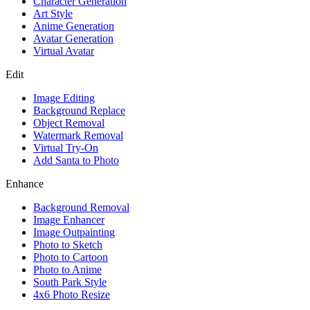
Character Generation
Art Style
Anime Generation
Avatar Generation
Virtual Avatar
Edit
Image Editing
Background Replace
Object Removal
Watermark Removal
Virtual Try-On
Add Santa to Photo
Enhance
Background Removal
Image Enhancer
Image Outpainting
Photo to Sketch
Photo to Cartoon
Photo to Anime
South Park Style
4x6 Photo Resize