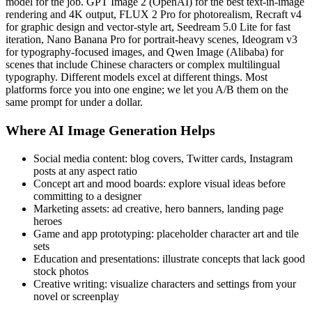
model for the job. GPT Image 2 (OpenAI) for the best text-in-image
rendering and 4K output, FLUX 2 Pro for photorealism, Recraft v4
for graphic design and vector-style art, Seedream 5.0 Lite for fast
iteration, Nano Banana Pro for portrait-heavy scenes, Ideogram v3
for typography-focused images, and Qwen Image (Alibaba) for
scenes that include Chinese characters or complex multilingual
typography. Different models excel at different things. Most
platforms force you into one engine; we let you A/B them on the
same prompt for under a dollar.
Where AI Image Generation Helps
Social media content: blog covers, Twitter cards, Instagram
posts at any aspect ratio
Concept art and mood boards: explore visual ideas before
committing to a designer
Marketing assets: ad creative, hero banners, landing page
heroes
Game and app prototyping: placeholder character art and tile
sets
Education and presentations: illustrate concepts that lack good
stock photos
Creative writing: visualize characters and settings from your
novel or screenplay