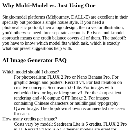
Why Multi-Model vs. Just Using One
Single-model platforms (Midjourney, DALL-E) are excellent in their
specialty but produce a single house style. If you need a
photorealistic portrait, then a logo design, then a vector illustration,
you'd otherwise need three separate accounts. Pixivo's multi-model
approach means one credit balance covers all of them. The tradeoff:
you have to know which model fits which task, which is exactly
what our preset suggestions help with.
AI Image Generator FAQ
Which model should I choose?
For photorealism: FLUX 2 Pro or Nano Banana Pro. For
graphic design and posters: Recraft v4. For fast iteration on
creative concepts: Seedream 5.0 Lite. For images with
embedded text or logos: Ideogram v3. For the sharpest text
rendering and 4K output: GPT Image 2. For images
containing Chinese characters or multilingual typography:
Qwen Image. The dropdown shows recommended use cases
for each.
How many credits per image?
Costs vary by model: Seedream Lite is 5 credits, FLUX 2 Pro
is 11, Recraft v4 Pro is 67. Cheaper models are great for