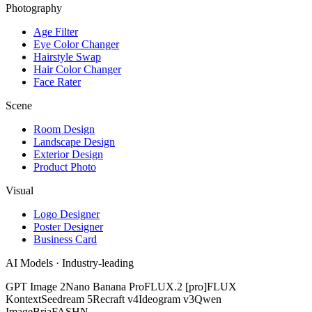
Photography
Age Filter
Eye Color Changer
Hairstyle Swap
Hair Color Changer
Face Rater
Scene
Room Design
Landscape Design
Exterior Design
Product Photo
Visual
Logo Designer
Poster Designer
Business Card
AI Models · Industry-leading
GPT Image 2
Nano Banana Pro
FLUX.2 [pro]
FLUX
Kontext
Seedream 5
Recraft v4
Ideogram v3
Qwen
Image
Bria
FASHN