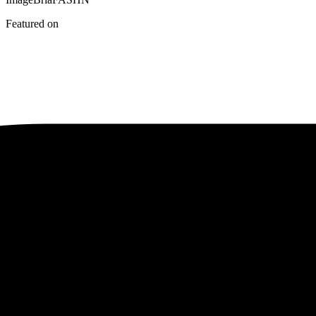
Featured on