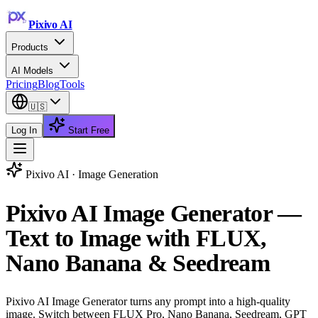
Pixivo
AI
Products
AI Models
Pricing
Blog
Tools
🇺🇸
Log In
Start Free
Pixivo AI ·
Image Generation
Pixivo AI Image Generator —
Text to Image with FLUX,
Nano Banana & Seedream
Pixivo AI Image Generator turns any prompt into a high-quality
image. Switch between FLUX Pro, Nano Banana, Seedream, GPT