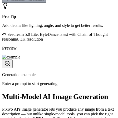
Pro Tip
Add details like lighting, angle, and style to get better results.
🌱
Seedream 5.0 Lite
:
ByteDance latest with Chain-of-Thought
reasoning, 3K resolution
Preview
Generation example
Enter a prompt to start generating
Multi-Model AI Image Generation
Pixivo AI's image generator lets you produce any image from a text
description — but unlike single-model tools, you can pick the right