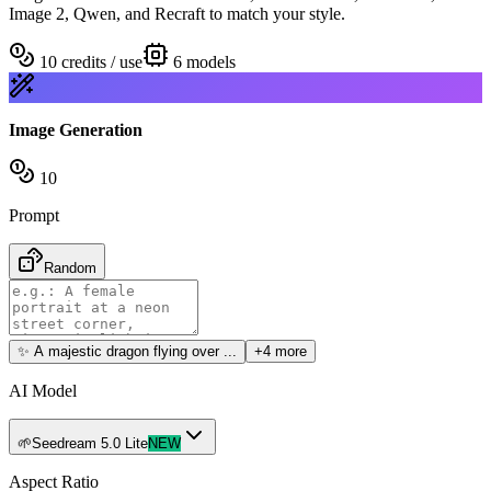
Image 2, Qwen, and Recraft to match your style.
10 credits / use
6
models
Image Generation
10
Prompt
Random
✨
A majestic dragon flying over ...
+4 more
AI Model
🌱
Seedream 5.0 Lite
NEW
Aspect Ratio