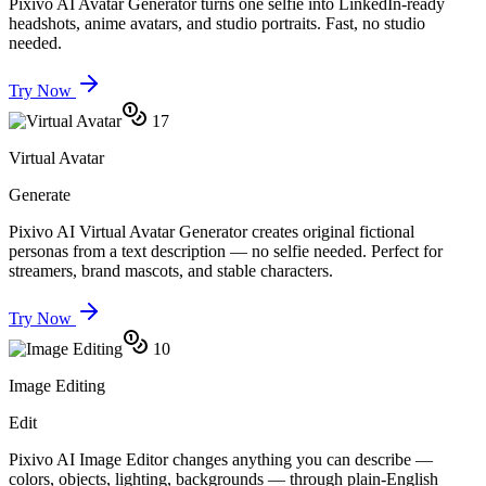
Pixivo AI Avatar Generator turns one selfie into LinkedIn-ready
headshots, anime avatars, and studio portraits. Fast, no studio
needed.
Try Now
17
Virtual Avatar
Generate
Pixivo AI Virtual Avatar Generator creates original fictional
personas from a text description — no selfie needed. Perfect for
streamers, brand mascots, and stable characters.
Try Now
10
Image Editing
Edit
Pixivo AI Image Editor changes anything you can describe —
colors, objects, lighting, backgrounds — through plain-English