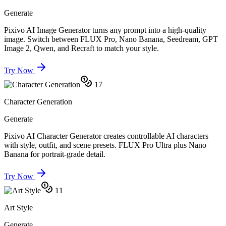
Generate
Pixivo AI Image Generator turns any prompt into a high-quality
image. Switch between FLUX Pro, Nano Banana, Seedream, GPT
Image 2, Qwen, and Recraft to match your style.
Try Now
17
Character Generation
Generate
Pixivo AI Character Generator creates controllable AI characters
with style, outfit, and scene presets. FLUX Pro Ultra plus Nano
Banana for portrait-grade detail.
Try Now
11
Art Style
Generate