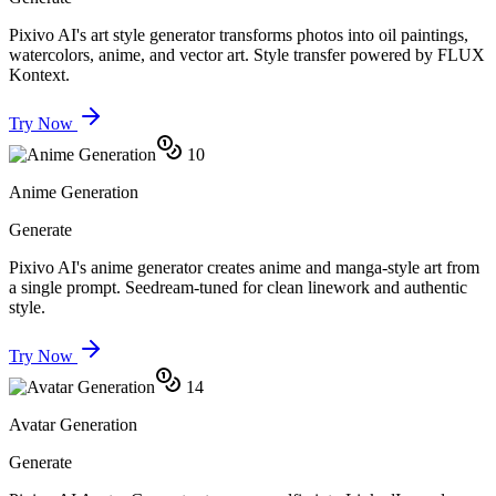
Pixivo AI's art style generator transforms photos into oil paintings,
watercolors, anime, and vector art. Style transfer powered by FLUX
Kontext.
Try Now
10
Anime Generation
Generate
Pixivo AI's anime generator creates anime and manga-style art from
a single prompt. Seedream-tuned for clean linework and authentic
style.
Try Now
14
Avatar Generation
Generate