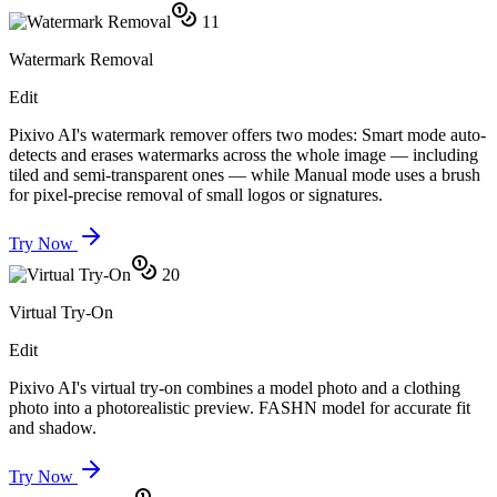
11
Watermark Removal
Edit
Pixivo AI's watermark remover offers two modes: Smart mode auto-
detects and erases watermarks across the whole image — including
tiled and semi-transparent ones — while Manual mode uses a brush
for pixel-precise removal of small logos or signatures.
Try Now
20
Virtual Try-On
Edit
Pixivo AI's virtual try-on combines a model photo and a clothing
photo into a photorealistic preview. FASHN model for accurate fit
and shadow.
Try Now