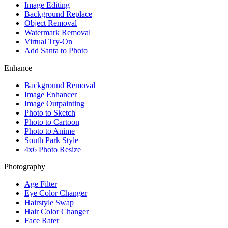
Image Editing
Background Replace
Object Removal
Watermark Removal
Virtual Try-On
Add Santa to Photo
Enhance
Background Removal
Image Enhancer
Image Outpainting
Photo to Sketch
Photo to Cartoon
Photo to Anime
South Park Style
4x6 Photo Resize
Photography
Age Filter
Eye Color Changer
Hairstyle Swap
Hair Color Changer
Face Rater