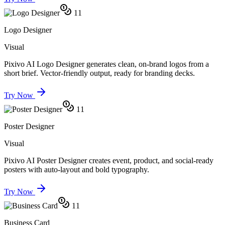
11
Logo Designer
Visual
Pixivo AI Logo Designer generates clean, on-brand logos from a
short brief. Vector-friendly output, ready for branding decks.
Try Now
11
Poster Designer
Visual
Pixivo AI Poster Designer creates event, product, and social-ready
posters with auto-layout and bold typography.
Try Now
11
Business Card