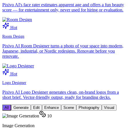
Pixivo AI's face rater estimates apparent age and offers a fun beauty
score — for entertainment only, never used for hiring or evaluation.
Hot
Room Design
Pixivo AI Room Designer turns a photo of your space into modern,
Japanese, industrial, or Nordic redesigns. Renovate before you
renovate.
Hot
Logo Designer
Pixivo AI Logo Designer generates clean, on-brand logos from a
short brief. Vector-friendly output, ready for branding decks.
All
Generate
Edit
Enhance
Scene
Photography
Visual
10
Image Generation