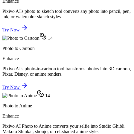
Enhance
Pixivo AI's photo-to-sketch tool converts any photo into pencil, pen,
ink, or watercolor sketch styles.
Try Now
14
Photo to Cartoon
Enhance
Pixivo AI's photo-to-cartoon tool transforms photos into 3D cartoon,
Pixar, Disney, or anime renders.
Try Now
14
Photo to Anime
Enhance
Pixivo AI Photo to Anime converts your selfie into Studio Ghibli,
Makoto Shinkai, shoujo, or cel-shaded anime style.