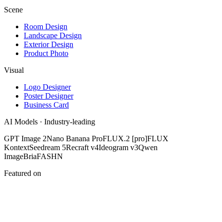
Scene
Room Design
Landscape Design
Exterior Design
Product Photo
Visual
Logo Designer
Poster Designer
Business Card
AI Models · Industry-leading
GPT Image 2
Nano Banana Pro
FLUX.2 [pro]
FLUX
Kontext
Seedream 5
Recraft v4
Ideogram v3
Qwen
Image
Bria
FASHN
Featured on