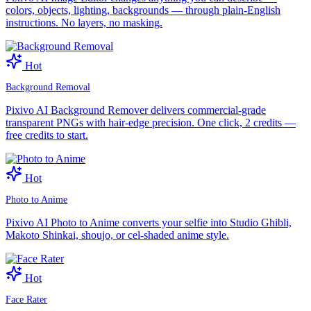
colors, objects, lighting, backgrounds — through plain-English
instructions. No layers, no masking.
Hot
Background Removal
Pixivo AI Background Remover delivers commercial-grade
transparent PNGs with hair-edge precision. One click, 2 credits —
free credits to start.
Hot
Photo to Anime
Pixivo AI Photo to Anime converts your selfie into Studio Ghibli,
Makoto Shinkai, shoujo, or cel-shaded anime style.
Hot
Face Rater