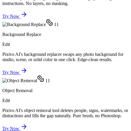
instructions. No layers, no masking.
Try Now
11
Background Replace
Edit
Pixivo AI's background replacer swaps any photo background for
studio, scene, or solid color in one click. Edge-clean results.
Try Now
11
Object Removal
Edit
Pixivo AI's object removal tool deletes people, signs, watermarks, or
distractions and fills the gap naturally. Pure brush, no Photoshop.
Try Now