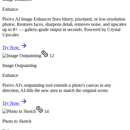
Enhance
Pixivo AI Image Enhancer fixes blurry, pixelated, or low-resolution
photos. Restores faces, sharpens detail, removes noise, and upscales
up to 8× — gallery-grade output in seconds. Powered by Crystal
Upscaler.
Try Now
12
Image Outpainting
Enhance
Pixivo AI's outpainting tool extends a photo's canvas in any
direction, AI-fills the new area to match the original scene.
Try Now
14
Photo to Sketch