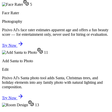
5
Face Rater
Photography
Pixivo AI's face rater estimates apparent age and offers a fun beauty
score — for entertainment only, never used for hiring or evaluation.
Try Now
11
Add Santa to Photo
Edit
Pixivo AI's Santa photo tool adds Santa, Christmas trees, and
holiday elements into any family photo with natural lighting and
composition.
Try Now
13