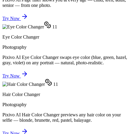
senior — from one photo.
Try Now
11
Eye Color Changer
Photography
Pixivo AI Eye Color Changer swaps eye color (blue, green, hazel,
gray, violet) on any portrait — natural, photo-realistic.
Try Now
11
Hair Color Changer
Photography
Pixivo AI Hair Color Changer previews any hair color on your
selfie — blonde, brunette, red, pastel, balayage.
Try Now