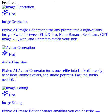
Featured
Hot
Image Generation
Pixivo AI Image Generator turns any prompt into a high-quality
image. Switch between FLUX Pro, Nano Banana, Seedream, GPT
Image 2, Qwen, and Recraft to match your style.
Hot
Avatar Generation
Pixivo AI Avatar Generator turns one selfie into LinkedIn-ready
headshots, anime avatars, and studio portraits. Fast, no studio
needed.
Hot
Image Editing
Pixivo AI Image Editor changes anything you can describe —