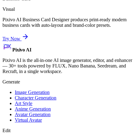
Visual
Pixivo AI Business Card Designer produces print-ready modern
business cards with auto-layout and brand-color presets.
Try Now
Pixivo
AI
Pixivo AI is the all-in-one AI image generator, editor, and enhancer
— 30+ tools powered by FLUX, Nano Banana, Seedream, and
Recraft, in a single workspace.
Generate
Image Generation
Character Generation
Art Style
Anime Generation
Avatar Generation
Virtual Avatar
Edit