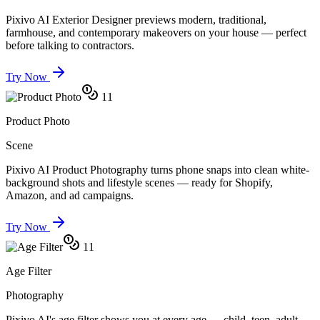
Pixivo AI Exterior Designer previews modern, traditional,
farmhouse, and contemporary makeovers on your house — perfect
before talking to contractors.
Try Now
11
Product Photo
Scene
Pixivo AI Product Photography turns phone snaps into clean white-
background shots and lifestyle scenes — ready for Shopify,
Amazon, and ad campaigns.
Try Now
11
Age Filter
Photography
Pixivo AI's age filter shows you at every age — child, teen, adult,