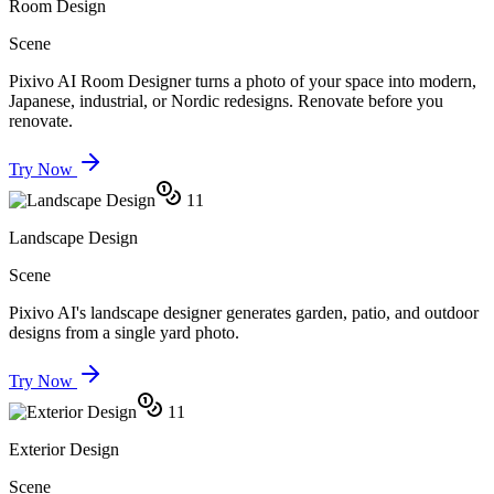
Room Design
Scene
Pixivo AI Room Designer turns a photo of your space into modern,
Japanese, industrial, or Nordic redesigns. Renovate before you
renovate.
Try Now
11
Landscape Design
Scene
Pixivo AI's landscape designer generates garden, patio, and outdoor
designs from a single yard photo.
Try Now
11
Exterior Design
Scene