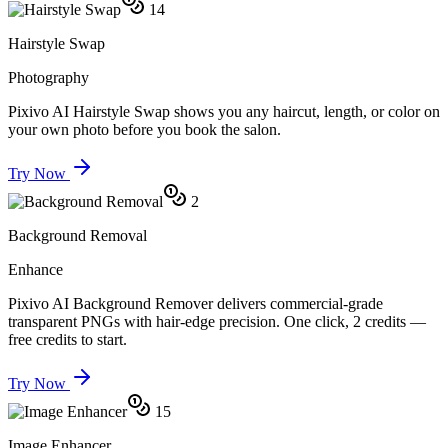
14
Hairstyle Swap
Photography
Pixivo AI Hairstyle Swap shows you any haircut, length, or color on
your own photo before you book the salon.
Try Now
2
Background Removal
Enhance
Pixivo AI Background Remover delivers commercial-grade
transparent PNGs with hair-edge precision. One click, 2 credits —
free credits to start.
Try Now
15
Image Enhancer