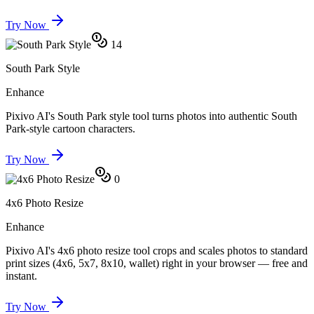
Try Now
14
South Park Style
Enhance
Pixivo AI's South Park style tool turns photos into authentic South
Park-style cartoon characters.
Try Now
0
4x6 Photo Resize
Enhance
Pixivo AI's 4x6 photo resize tool crops and scales photos to standard
print sizes (4x6, 5x7, 8x10, wallet) right in your browser — free and
instant.
Try Now