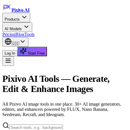
Pixivo
AI
Products
AI Models
Pricing
Blog
Tools
🇺🇸
Log In
Start Free
Pixivo AI Tools — Generate,
Edit & Enhance Images
All Pixivo AI image tools in one place. 30+ AI image generators,
editors, and enhancers powered by FLUX, Nano Banana,
Seedream, Recraft, and Ideogram.