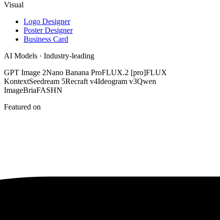
Visual
Logo Designer
Poster Designer
Business Card
AI Models · Industry-leading
GPT Image 2
Nano Banana Pro
FLUX.2 [pro]
FLUX
Kontext
Seedream 5
Recraft v4
Ideogram v3
Qwen
Image
Bria
FASHN
Featured on