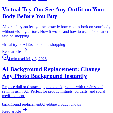
Virtual Try-On: See Any Outfit on Your
Body Before You Buy
AI virtual try-on lets you see exactly how clothes look on your body
without visiting a store. How it works and how to use it for smarter
fashion shopping.
virtual try-on
AI fashion
online shopping
Read article
4
min read
·
May 8, 2026
AI Background Replacement: Change
Any Photo Background Instantly
Replace dull or distracting photo backgrounds with professional
settings using AI. Perfect for product listings, portraits, and social
media content.
background replacement
AI editing
product photos
Read article