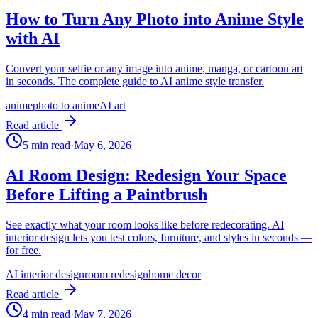
How to Turn Any Photo into Anime Style
with AI
Convert your selfie or any image into anime, manga, or cartoon art
in seconds. The complete guide to AI anime style transfer.
anime
photo to anime
AI art
Read article
5
min read
·
May 6, 2026
AI Room Design: Redesign Your Space
Before Lifting a Paintbrush
See exactly what your room looks like before redecorating. AI
interior design lets you test colors, furniture, and styles in seconds —
for free.
AI interior design
room redesign
home decor
Read article
4
min read
·
May 7, 2026