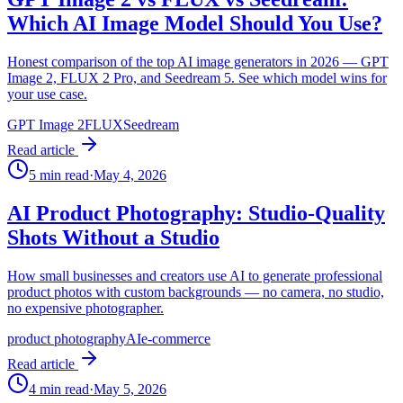
Which AI Image Model Should You Use?
Honest comparison of the top AI image generators in 2026 — GPT
Image 2, FLUX 2 Pro, and Seedream 5. See which model wins for
your use case.
GPT Image 2
FLUX
Seedream
Read article
5
min read
·
May 4, 2026
AI Product Photography: Studio-Quality
Shots Without a Studio
How small businesses and creators use AI to generate professional
product photos with custom backgrounds — no camera, no studio,
no expensive photographer.
product photography
AI
e-commerce
Read article
4
min read
·
May 5, 2026