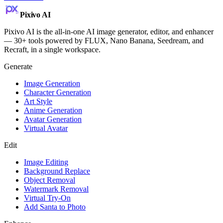
Pixivo
AI
Pixivo AI is the all-in-one AI image generator, editor, and enhancer
— 30+ tools powered by FLUX, Nano Banana, Seedream, and
Recraft, in a single workspace.
Generate
Image Generation
Character Generation
Art Style
Anime Generation
Avatar Generation
Virtual Avatar
Edit
Image Editing
Background Replace
Object Removal
Watermark Removal
Virtual Try-On
Add Santa to Photo