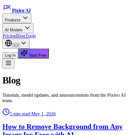
Pixivo
AI
Products
AI Models
Pricing
Blog
Tools
🇺🇸
Log In
Start Free
Blog
Tutorials, model updates, and announcements from the Pixivo AI
team.
5
min read
·
May 1, 2026
How to Remove Background from Any
Image for Free with AI