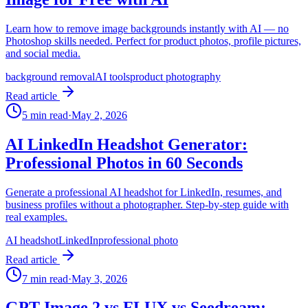
Learn how to remove image backgrounds instantly with AI — no
Photoshop skills needed. Perfect for product photos, profile pictures,
and social media.
background removal
AI tools
product photography
Read article
5
min read
·
May 2, 2026
AI LinkedIn Headshot Generator:
Professional Photos in 60 Seconds
Generate a professional AI headshot for LinkedIn, resumes, and
business profiles without a photographer. Step-by-step guide with
real examples.
AI headshot
LinkedIn
professional photo
Read article
7
min read
·
May 3, 2026
GPT Image 2 vs FLUX vs Seedream: