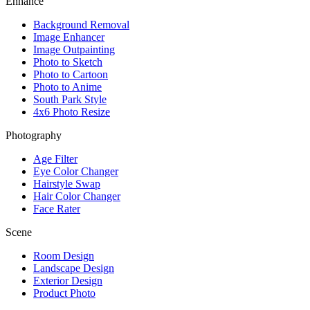
Enhance
Background Removal
Image Enhancer
Image Outpainting
Photo to Sketch
Photo to Cartoon
Photo to Anime
South Park Style
4x6 Photo Resize
Photography
Age Filter
Eye Color Changer
Hairstyle Swap
Hair Color Changer
Face Rater
Scene
Room Design
Landscape Design
Exterior Design
Product Photo